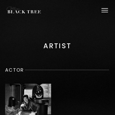
ARTIST
ACTOR