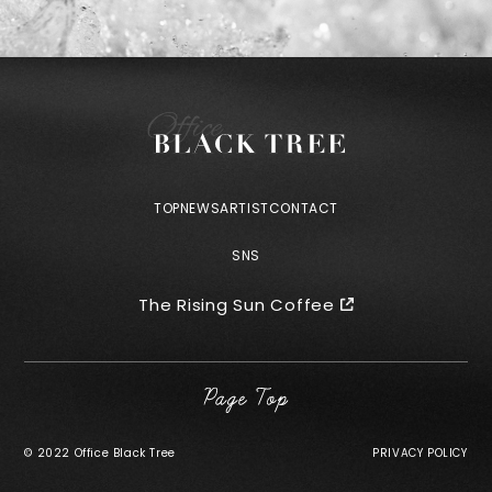
TOP
NEWS
ARTIST
CONTACT
SNS
The Rising Sun Coffee
©︎ 2022 Office Black Tree
PRIVACY POLICY