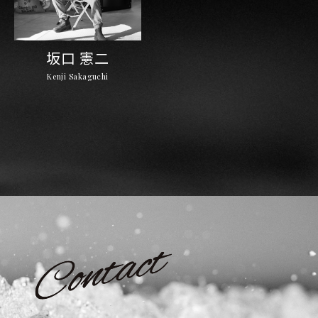
坂口 憲二
Kenji Sakaguchi