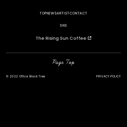
TOP
NEWS
ARTIST
CONTACT
SNS
The Rising Sun Coffee
©︎ 2022 Office Black Tree
PRIVACY POLICY