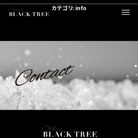
カテゴリ:
info